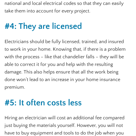
national and local electrical codes so that they can easily
take them into account for every project.
#4: They are licensed
Electricians should be fully licensed, trained, and insured
to work in your home. Knowing that, if there is a problem
with the process – like that chandelier falls – they will be
able to correct it for you and help with the resulting
damage. This also helps ensure that all the work being
done won’t lead to an increase in your home insurance
premium.
#5: It often costs less
Hiring an electrician will cost an additional fee compared
just buying the materials yourself. However, you will not
have to buy equipment and tools to do the job when you