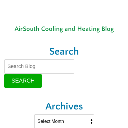
AirSouth Cooling and Heating Blog
Search
SEARCH
Archives