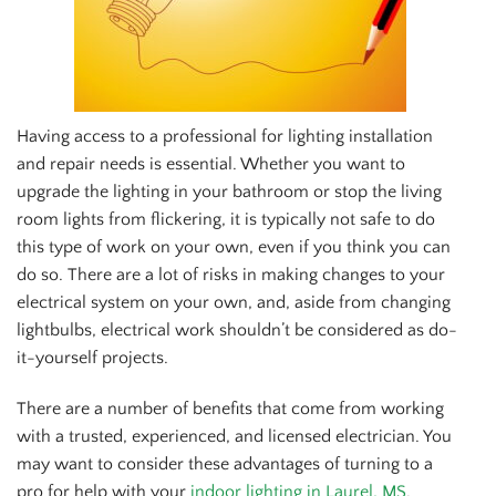
Having access to a professional for lighting installation
and repair needs is essential. Whether you want to
upgrade the lighting in your bathroom or stop the living
room lights from flickering, it is typically not safe to do
this type of work on your own, even if you think you can
do so. There are a lot of risks in making changes to your
electrical system on your own, and, aside from changing
lightbulbs, electrical work shouldn’t be considered as do-
it-yourself projects.
There are a number of benefits that come from working
with a trusted, experienced, and licensed electrician. You
may want to consider these advantages of turning to a
pro for help with your
indoor lighting in Laurel, MS
.