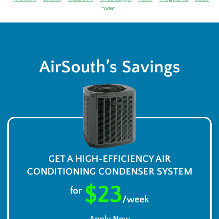
hvac
AirSouth’s Savings
GET A HIGH-EFFICIENCY AIR
CONDITIONING CONDENSER SYSTEM
$23
for
/week
Apply Now