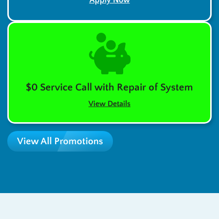
$0 Service Call with Repair of System
View Details
View All Promotions