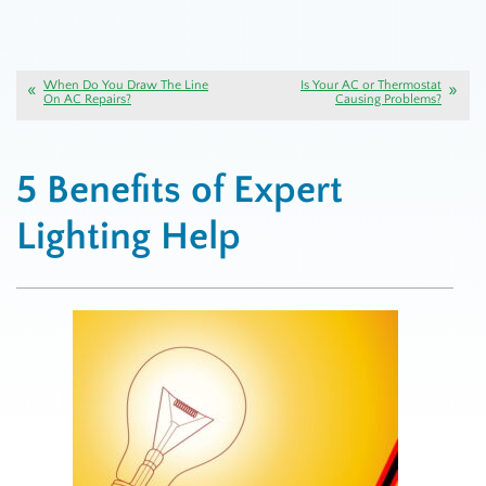
When Do You Draw The Line
Is Your AC or Thermostat
On AC Repairs?
Causing Problems?
5 Benefits of Expert
Lighting Help