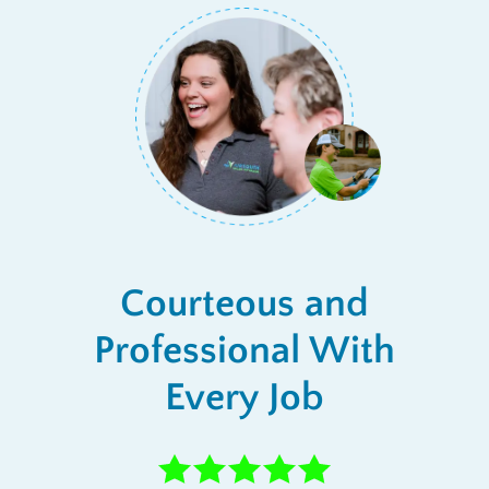
Courteous and
Professional With
Every Job