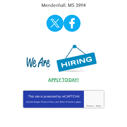
Mendenhall
,
MS
39114
APPLY TODAY!
This site is protected by
reCAPTCHA
and the Google
Privacy Policy
and
Terms of Service
apply.
Privacy
-
Terms