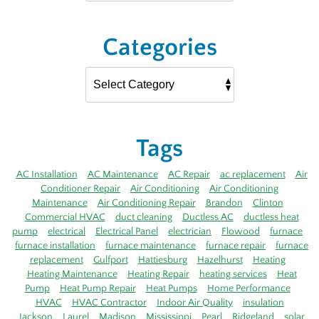
Categories
Tags
AC Installation
AC Maintenance
AC Repair
ac replacement
Air
Conditioner Repair
Air Conditioning
Air Conditioning
Maintenance
Air Conditioning Repair
Brandon
Clinton
Commercial HVAC
duct cleaning
Ductless AC
ductless heat
pump
electrical
Electrical Panel
electrician
Flowood
furnace
furnace installation
furnace maintenance
furnace repair
furnace
replacement
Gulfport
Hattiesburg
Hazelhurst
Heating
Heating Maintenance
Heating Repair
heating services
Heat
Pump
Heat Pump Repair
Heat Pumps
Home Performance
HVAC
HVAC Contractor
Indoor Air Quality
insulation
Jackson
Laurel
Madison
Mississippi
Pearl
Ridgeland
solar