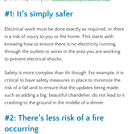
#1: It’s simply safer
Electrical work must be done exactly as required, or there
is a risk of injury to you or the home. This starts with
knowing how to ensure there is no electricity running
through the outlets or wires in the area you are working
to prevent electrical shocks.
Safety is more complex than thi though. For example, it is
critical to have safety measures in place to minimize the
risk of a fall and to ensure that the updates being made,
such as adding a big, beautiful chandelier, do not lead to it
crashing to the ground in the middle of a dinner.
#2: There’s less risk of a fire
occurring