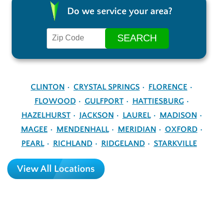
Do we service your area?
CLINTON
CRYSTAL SPRINGS
FLORENCE
FLOWOOD
GULFPORT
HATTIESBURG
HAZELHURST
JACKSON
LAUREL
MADISON
MAGEE
MENDENHALL
MERIDIAN
OXFORD
PEARL
RICHLAND
RIDGELAND
STARKVILLE
View All Locations