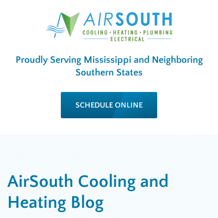
Proudly Serving Mississippi and Neighboring
Southern States
SCHEDULE ONLINE
AirSouth Cooling and
Heating Blog