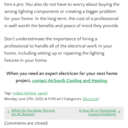
hire a pro. You also do not have to worry about buying the
wrong lighting components or creating a bigger problem
for your home. In the long term, the cost of a professional
is well worth the benefits and peace of mind they provide.
Don’t underestimate the importance of hiring a
professional to handle all of the electrical work in your
home, including setting up or repairing the lighting
fixtures in your home.
When you need an expert electrican for your next home
project,
contact AirSouth Cooling and Heating
.
Tags:
indoor lighting
,
Laurel
Monday, June 27th, 2022 at 11:00 am | Categories:
Electrical
|
When Do You Draw The Line
Is Your AC or Thermostat
On AC Repairs?
Causing Problems?
Comments are closed.