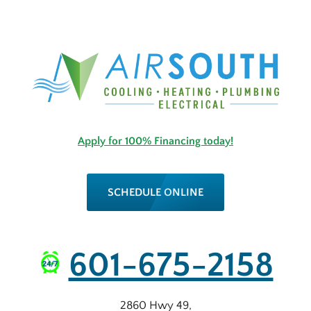
Apply for 100% Financing today!
SCHEDULE ONLINE
601-675-2158
2860 Hwy 49
,