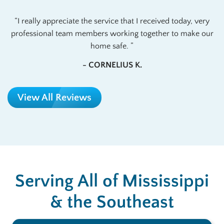
I really appreciate the service that I received today, very
professional team members working together to make our
home safe.
- CORNELIUS K.
View All Reviews
Serving All of Mississippi
& the Southeast