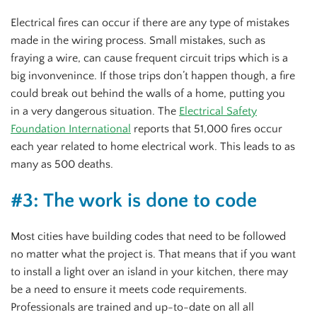
Electrical fires can occur if there are any type of mistakes
made in the wiring process. Small mistakes, such as
fraying a wire, can cause frequent circuit trips which is a
big invonvenince. If those trips don’t happen though, a fire
could break out behind the walls of a home, putting you
in a very dangerous situation. The
Electrical Safety
Foundation International
reports that 51,000 fires occur
each year related to home electrical work. This leads to as
many as 500 deaths.
#3: The work is done to code
Most cities have building codes that need to be followed
no matter what the project is. That means that if you want
to install a light over an island in your kitchen, there may
be a need to ensure it meets code requirements.
Professionals are trained and up-to-date on all all