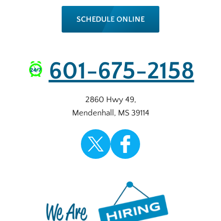
SCHEDULE ONLINE
601-675-2158
2860 Hwy 49
,
Mendenhall
,
MS
39114