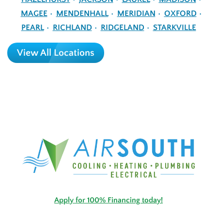
MAGEE
MENDENHALL
MERIDIAN
OXFORD
PEARL
RICHLAND
RIDGELAND
STARKVILLE
View All Locations
Apply for 100% Financing today!