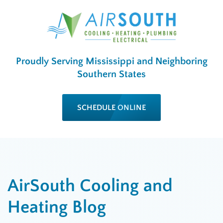
Proudly Serving Mississippi and Neighboring
Southern States
SCHEDULE ONLINE
AirSouth Cooling and
Heating Blog