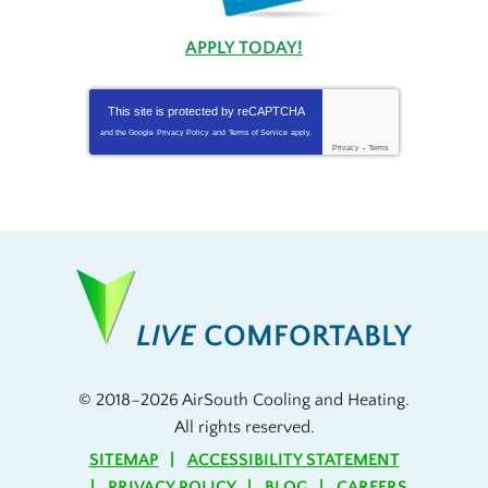
APPLY TODAY!
This site is protected by
reCAPTCHA
and the Google
Privacy Policy
and
Terms of Service
apply.
Privacy
-
Terms
LIVE
COMFORTABLY
© 2018–2026
AirSouth Cooling and Heating
.
All rights reserved.
SITEMAP
ACCESSIBILITY STATEMENT
PRIVACY POLICY
BLOG
CAREERS