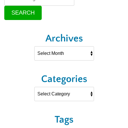
SEARCH
Archives
Categories
Tags