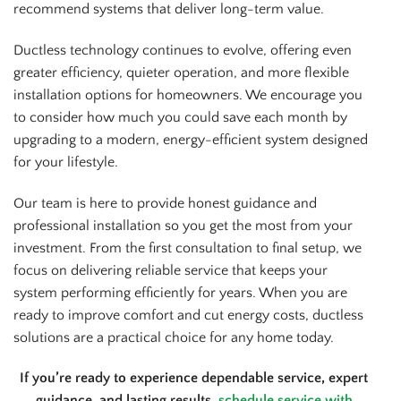
recommend systems that deliver long-term value.
Ductless technology continues to evolve, offering even
greater efficiency, quieter operation, and more flexible
installation options for homeowners. We encourage you
to consider how much you could save each month by
upgrading to a modern, energy-efficient system designed
for your lifestyle.
Our team is here to provide honest guidance and
professional installation so you get the most from your
investment. From the first consultation to final setup, we
focus on delivering reliable service that keeps your
system performing efficiently for years. When you are
ready to improve comfort and cut energy costs, ductless
solutions are a practical choice for any home today.
If you’re ready to experience dependable service, expert
guidance, and lasting results,
schedule service with