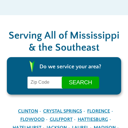
Serving All of Mississippi
& the Southeast
Do we service your area?
CLINTON
CRYSTAL SPRINGS
FLORENCE
FLOWOOD
GULFPORT
HATTIESBURG
HAZELHURST
JACKSON
LAUREL
MADISON