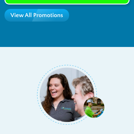
View All Promotions