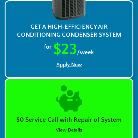
GET A HIGH-EFFICIENCY AIR
CONDITIONING CONDENSER SYSTEM
$23
for
/week
Apply Now
$0 Service Call with Repair of System
View Details