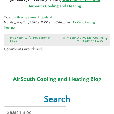
AirSouth Cooling and Heating.
Tags:
ductless systems
,
Ridgeland
Monday, May 11th, 2026 at 11:00 am | Categories:
Air Conditioning
,
Heating
|
Prep Your AC for Hot Summer
Why Your Old AC Isn’t Cooling
Days
Your Gulfport House
Comments are closed.
AirSouth Cooling and Heating Blog
Search