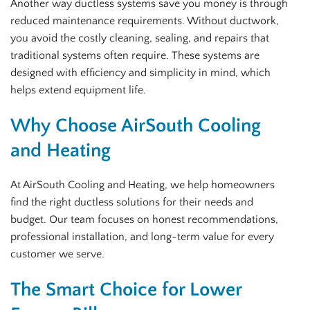
Another way ductless systems save you money is through
reduced maintenance requirements. Without ductwork,
you avoid the costly cleaning, sealing, and repairs that
traditional systems often require. These systems are
designed with efficiency and simplicity in mind, which
helps extend equipment life.
Why Choose AirSouth Cooling
and Heating
At AirSouth Cooling and Heating, we help homeowners
find the right ductless solutions for their needs and
budget. Our team focuses on honest recommendations,
professional installation, and long-term value for every
customer we serve.
The Smart Choice for Lower