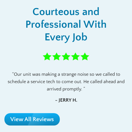
Courteous and
Professional With
Every Job
Our unit was making a strange noise so we called to
schedule a service tech to come out. He called ahead and
arrived promptly.
- JERRY H.
View All Reviews