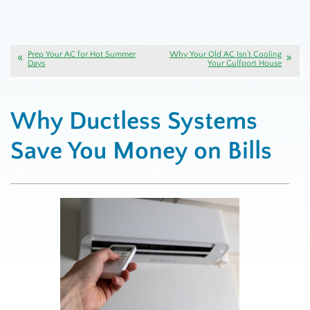
Prep Your AC for Hot Summer
Why Your Old AC Isn’t Cooling
Days
Your Gulfport House
Why Ductless Systems
Save You Money on Bills