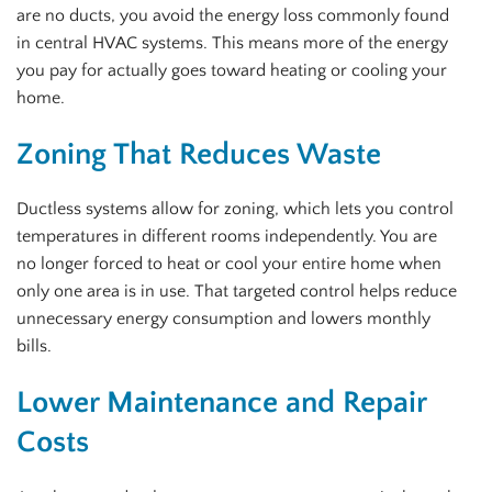
are no ducts, you avoid the energy loss commonly found
in central HVAC systems. This means more of the energy
you pay for actually goes toward heating or cooling your
home.
Zoning That Reduces Waste
Ductless systems allow for zoning, which lets you control
temperatures in different rooms independently. You are
no longer forced to heat or cool your entire home when
only one area is in use. That targeted control helps reduce
unnecessary energy consumption and lowers monthly
bills.
Lower Maintenance and Repair
Costs