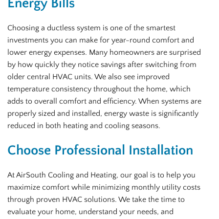
Energy Bills
Choosing a ductless system is one of the smartest
investments you can make for year-round comfort and
lower energy expenses. Many homeowners are surprised
by how quickly they notice savings after switching from
older central HVAC units. We also see improved
temperature consistency throughout the home, which
adds to overall comfort and efficiency. When systems are
properly sized and installed, energy waste is significantly
reduced in both heating and cooling seasons.
Choose Professional Installation
At AirSouth Cooling and Heating, our goal is to help you
maximize comfort while minimizing monthly utility costs
through proven HVAC solutions. We take the time to
evaluate your home, understand your needs, and