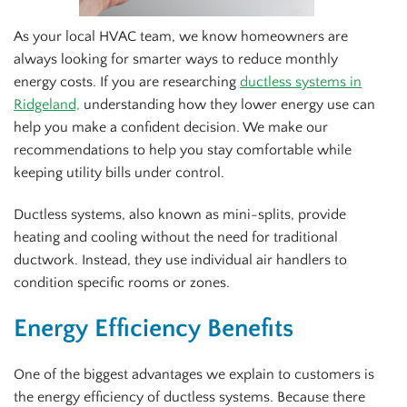
As your local HVAC team, we know homeowners are
always looking for smarter ways to reduce monthly
energy costs. If you are researching
ductless systems in
Ridgeland,
understanding how they lower energy use can
help you make a confident decision. We make our
recommendations to help you stay comfortable while
keeping utility bills under control.
Ductless systems, also known as mini-splits, provide
heating and cooling without the need for traditional
ductwork. Instead, they use individual air handlers to
condition specific rooms or zones.
Energy Efficiency Benefits
One of the biggest advantages we explain to customers is
the energy efficiency of ductless systems. Because there