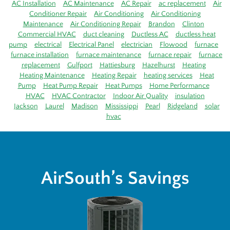
AC Installation
AC Maintenance
AC Repair
ac replacement
Air
Conditioner Repair
Air Conditioning
Air Conditioning
Maintenance
Air Conditioning Repair
Brandon
Clinton
Commercial HVAC
duct cleaning
Ductless AC
ductless heat
pump
electrical
Electrical Panel
electrician
Flowood
furnace
furnace installation
furnace maintenance
furnace repair
furnace
replacement
Gulfport
Hattiesburg
Hazelhurst
Heating
Heating Maintenance
Heating Repair
heating services
Heat
Pump
Heat Pump Repair
Heat Pumps
Home Performance
HVAC
HVAC Contractor
Indoor Air Quality
insulation
Jackson
Laurel
Madison
Mississippi
Pearl
Ridgeland
solar
hvac
AirSouth’s Savings