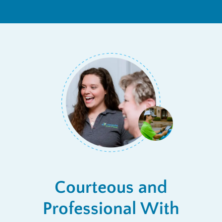
Courteous and
Professional With