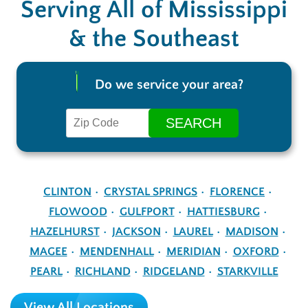
Serving All of Mississippi
& the Southeast
Do we service your area?
CLINTON
CRYSTAL SPRINGS
FLORENCE
FLOWOOD
GULFPORT
HATTIESBURG
HAZELHURST
JACKSON
LAUREL
MADISON
MAGEE
MENDENHALL
MERIDIAN
OXFORD
PEARL
RICHLAND
RIDGELAND
STARKVILLE
View All Locations