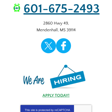
601-675-2493
2860 Hwy 49
,
Mendenhall
,
MS
39114
APPLY TODAY!
This site is protected by
reCAPTCHA