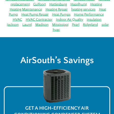
replacement
Gulfport
Hattiesburg
Hazelhurst
Heating
Heating Maintenance
Heating Repair
heating services
Heat
Pump
Heat Pump Repair
Heat Pumps
Home Performance
HVAC
HVAC Contractor
Indoor Air Quality
insulation
Jackson
Laurel
Madison
Mississippi
Pearl
Ridgeland
solar
hvac
AirSouth’s Savings
GET A HIGH-EFFICIENCY AIR