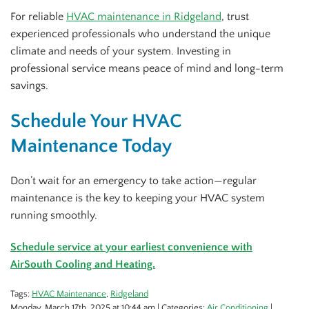
For reliable
HVAC maintenance in Ridgeland
, trust
experienced professionals who understand the unique
climate and needs of your system. Investing in
professional service means peace of mind and long-term
savings.
Schedule Your HVAC
Maintenance Today
Don’t wait for an emergency to take action—regular
maintenance is the key to keeping your HVAC system
running smoothly.
Schedule service at your earliest convenience with
AirSouth Cooling and Heating.
Tags:
HVAC Maintenance
,
Ridgeland
Monday, March 17th, 2025 at 10:44 am | Categories:
Air Conditioning
|