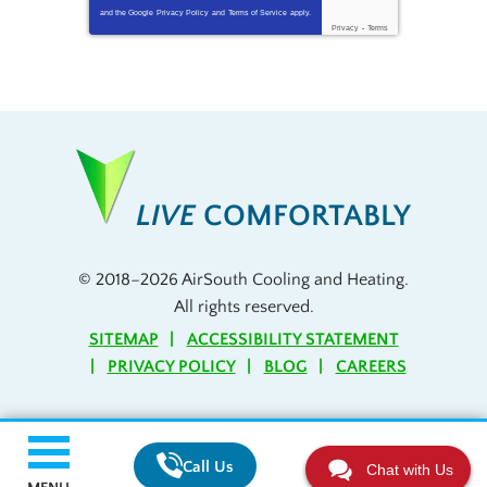
and the Google
Privacy Policy
and
Terms of Service
apply.
Privacy
-
Terms
LIVE
COMFORTABLY
© 2018–2026
AirSouth Cooling and Heating
.
All rights reserved.
SITEMAP
ACCESSIBILITY STATEMENT
PRIVACY POLICY
BLOG
CAREERS
Call Us
Chat with Us