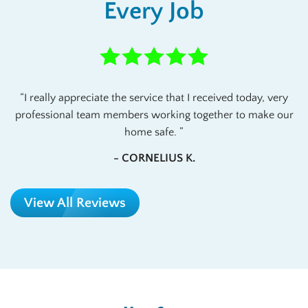
Every Job
I really appreciate the service that I received today, very
professional team members working together to make our
home safe.
- CORNELIUS K.
View All Reviews