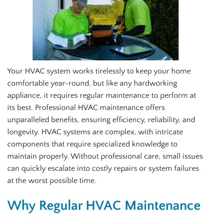
Your HVAC system works tirelessly to keep your home
comfortable year-round, but like any hardworking
appliance, it requires regular maintenance to perform at
its best. Professional HVAC maintenance offers
unparalleled benefits, ensuring efficiency, reliability, and
longevity. HVAC systems are complex, with intricate
components that require specialized knowledge to
maintain properly. Without professional care, small issues
can quickly escalate into costly repairs or system failures
at the worst possible time.
Why Regular HVAC Maintenance