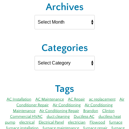
Archives
Categories
Tags
AC Installation
AC Maintenance
AC Repair
ac replacement
Air
Conditioner Repair
Air Conditioning
Air Conditioning
Maintenance
Air Conditioning Repair
Brandon
Clinton
Commercial HVAC
duct cleaning
Ductless AC
ductless heat
pump
electrical
Electrical Panel
electrician
Flowood
furnace
furnace installation
furnace maintenance
furnace repair
furnace