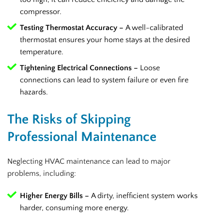
compressor.
Testing Thermostat Accuracy –
A well-calibrated
thermostat ensures your home stays at the desired
temperature.
Tightening Electrical Connections –
Loose
connections can lead to system failure or even fire
hazards.
The Risks of Skipping
Professional Maintenance
Neglecting HVAC maintenance can lead to major
problems, including:
Higher Energy Bills –
A dirty, inefficient system works
harder, consuming more energy.