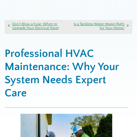
Don’t Blow a Fuse: When to
Is a Tankless Water Heater Right
Upgrade Your Electrical Panel
for Your Home?
Professional HVAC
Maintenance: Why Your
System Needs Expert
Care