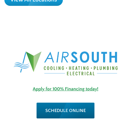
Apply for 100% Financing today!
SCHEDULE ONLINE