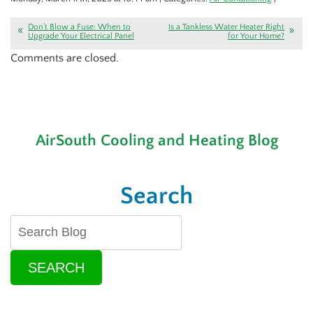
Don’t Blow a Fuse: When to
Is a Tankless Water Heater Right
Upgrade Your Electrical Panel
for Your Home?
Comments are closed.
AirSouth Cooling and Heating Blog
Search
SEARCH