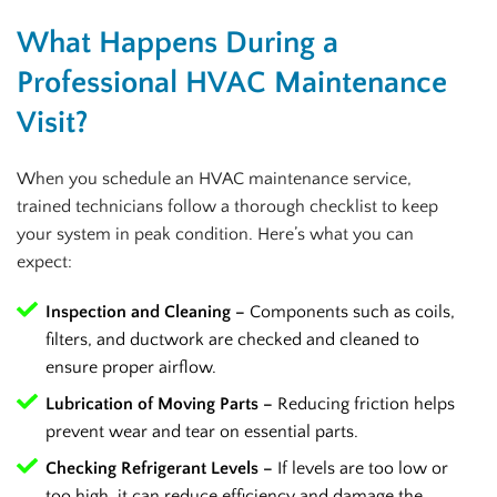
What Happens During a
Professional HVAC Maintenance
Visit?
When you schedule an HVAC maintenance service,
trained technicians follow a thorough checklist to keep
your system in peak condition. Here’s what you can
expect:
Inspection and Cleaning –
Components such as coils,
filters, and ductwork are checked and cleaned to
ensure proper airflow.
Lubrication of Moving Parts –
Reducing friction helps
prevent wear and tear on essential parts.
Checking Refrigerant Levels –
If levels are too low or
too high, it can reduce efficiency and damage the