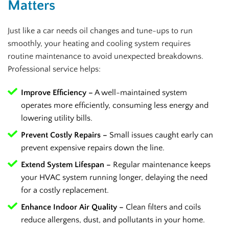
Matters
Just like a car needs oil changes and tune-ups to run
smoothly, your heating and cooling system requires
routine maintenance to avoid unexpected breakdowns.
Professional service helps:
Improve Efficiency –
A well-maintained system
operates more efficiently, consuming less energy and
lowering utility bills.
Prevent Costly Repairs –
Small issues caught early can
prevent expensive repairs down the line.
Extend System Lifespan –
Regular maintenance keeps
your HVAC system running longer, delaying the need
for a costly replacement.
Enhance Indoor Air Quality –
Clean filters and coils
reduce allergens, dust, and pollutants in your home.