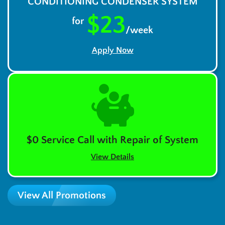
CONDITIONING CONDENSER SYSTEM
$23
for
/week
Apply Now
$0 Service Call with Repair of System
View Details
View All Promotions