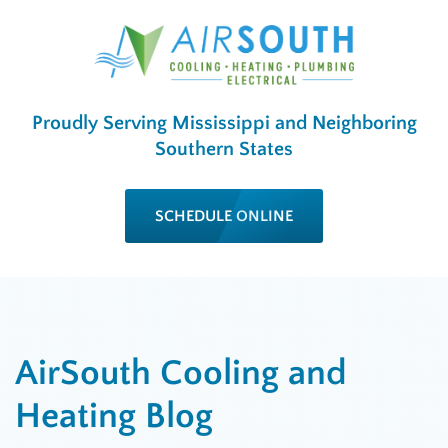
Proudly Serving Mississippi and Neighboring
Southern States
SCHEDULE ONLINE
AirSouth Cooling and
Heating Blog