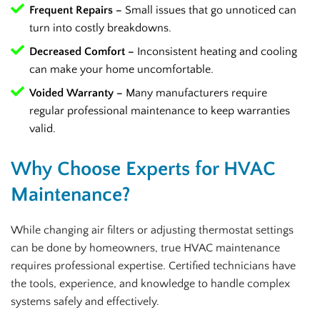
Frequent Repairs –
Small issues that go unnoticed can
turn into costly breakdowns.
Decreased Comfort –
Inconsistent heating and cooling
can make your home uncomfortable.
Voided Warranty –
Many manufacturers require
regular professional maintenance to keep warranties
valid.
Why Choose Experts for HVAC
Maintenance?
While changing air filters or adjusting thermostat settings
can be done by homeowners, true HVAC maintenance
requires professional expertise. Certified technicians have
the tools, experience, and knowledge to handle complex
systems safely and effectively.