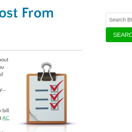
ost From
SEAR
bout
ou
of
u
y….
bill.
t
AC