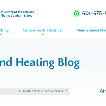
ly Serving Mississippi and
601-675-
ghboring Southern States
mbing
Generators & Electrical
Maintenance Pla
and Heating Blog
Ai
3 Reasons Not To Put Off AC Repairs