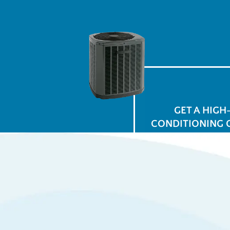
GET A HIGH
CONDITIONING 
$
for
Ap
View All Promotions