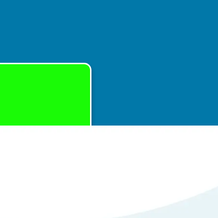
with Repair of
em
tails