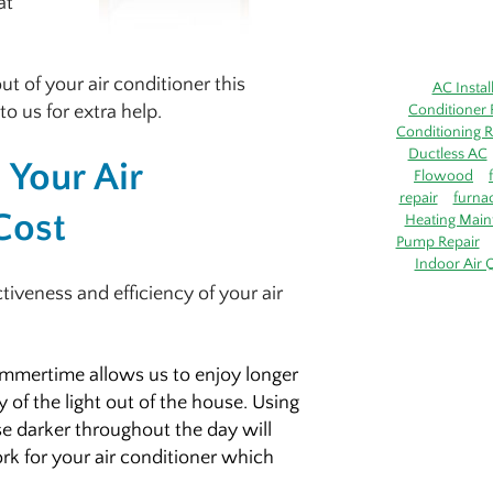
at
t of your air conditioner this
AC Instal
to us for extra help.
Conditioner 
Conditioning R
Ductless AC
Your Air
Flowood
repair
furna
Cost
Heating Main
Pump Repair
Indoor Air Q
tiveness and efficiency of your air
mmertime allows us to enjoy longer
y of the light out of the house. Using
se darker throughout the day will
rk for your air conditioner which