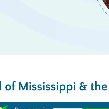
l of Mississippi & th