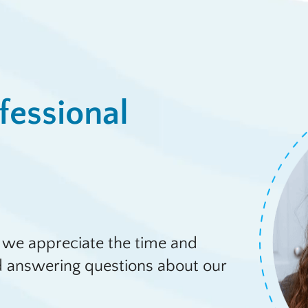
fessional
 we appreciate the time and
nd answering questions about our