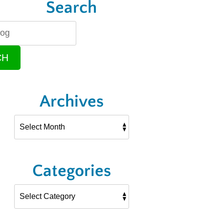
Search
CH
Archives
Categories