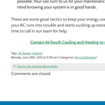
possible. Your can turn to us for your maintenan
mind knowing your system is in good hands.
These are some great tactics to keep your energy use
your AC runs into trouble and starts sucking up extra
time to call in our team for help.
Contact AirSouth Cooling and Heating to
Tags:
AC Repair
,
Jackson
Monday, June 28th, 2021 at 11:00 am | Categories:
Air Conditioning
|
Tips For the Ultimate Movie Night
Comments are closed.