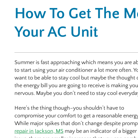
How To Get The M
Your AC Unit
Summer is fast approaching which means you are a
to start using your air conditioner a lot more often. Y
want to be able to stay cool but maybe the thought 
the energy bill you are going to receive is making yo
nervous. Maybe you don’t need to stay cool everyda
Here’s the thing though–you shouldn’t have to
compromise your comfort to get a reasonable energy 
While major spikes that don’t change despite promp
repair in Jackson, MS
may be an indicator of a bigger