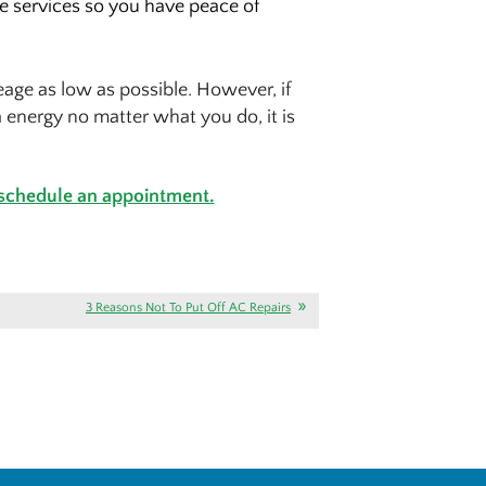
ce services so you have peace of
age as low as possible. However, if
 energy no matter what you do, it is
 schedule an appointment.
3 Reasons Not To Put Off AC Repairs