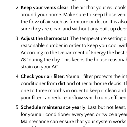
Keep your vents clear
: The air that your AC cools
around your home. Make sure to keep those vents
the flow of air such as furniture or decor. It is a
sure they are clean and without any built up debr
Adjust the thermostat
: The temperature setting 
reasonable number in order to keep you cool with
According to the Department of Energy the best s
78° during the day. This keeps the house reasona
strain on your AC.
Check your air filter
: Your air filter protects the i
conditioner from dirt and other airborne debris. T
one to three months in order to keep it clean and c
your filter can reduce airflow which ruins efficie
Schedule maintenance yearly
: Last but not leas
for your air conditioner every year, or twice a ye
Maintenance can ensure that your system works as