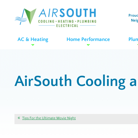
Proud
Nei
AC & Heating
Home Performance
Plu
AirSouth Cooling 
Tips For the Ultimate Movie Night