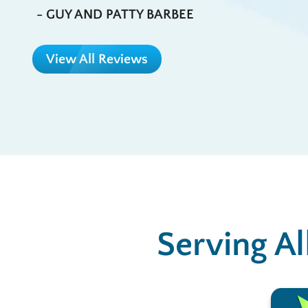
- GUY AND PATTY BARBEE
View All Reviews
Serving Al