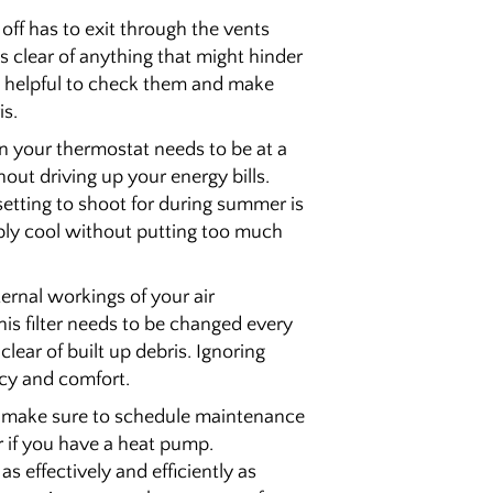
 off has to exit through the vents
 clear of anything that might hinder
lso helpful to check them and make
is.
on your thermostat needs to be at a
out driving up your energy bills.
etting to shoot for during summer is
bly cool without putting too much
nternal workings of your air
his filter needs to be changed every
lear of built up debris. Ignoring
ncy and comfort.
t, make sure to schedule maintenance
ar if you have a heat pump.
 effectively and efficiently as