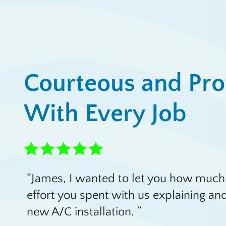
Courteous and Pro
With Every Job
James, I wanted to let you how much
effort you spent with us explaining a
new A/C installation.