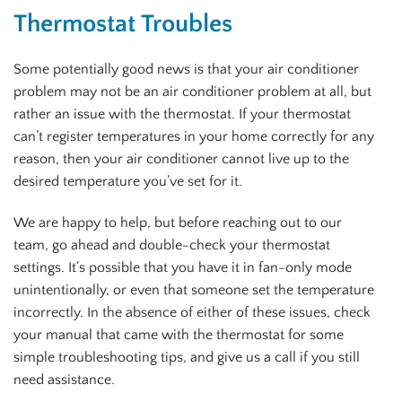
Thermostat Troubles
Some potentially good news is that your air conditioner
problem may not be an air conditioner problem at all, but
rather an issue with the thermostat. If your thermostat
can’t register temperatures in your home correctly for any
reason, then your air conditioner cannot live up to the
desired temperature you’ve set for it.
We are happy to help, but before reaching out to our
team, go ahead and double-check your thermostat
settings. It’s possible that you have it in fan-only mode
unintentionally, or even that someone set the temperature
incorrectly. In the absence of either of these issues, check
your manual that came with the thermostat for some
simple troubleshooting tips, and give us a call if you still
need assistance.