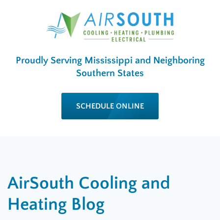
Proudly Serving Mississippi and Neighboring
Southern States
SCHEDULE ONLINE
AirSouth Cooling and
Heating Blog