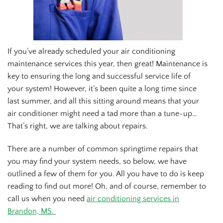
If you’ve already scheduled your air conditioning
maintenance services this year, then great! Maintenance is
key to ensuring the long and successful service life of
your system! However, it’s been quite a long time since
last summer, and all this sitting around means that your
air conditioner might need a tad more than a tune-up…
That’s right, we are talking about repairs.
There are a number of common springtime repairs that
you may find your system needs, so below, we have
outlined a few of them for you. All you have to do is keep
reading to find out more! Oh, and of course, remember to
call us when you need
air conditioning services in
Brandon, MS.