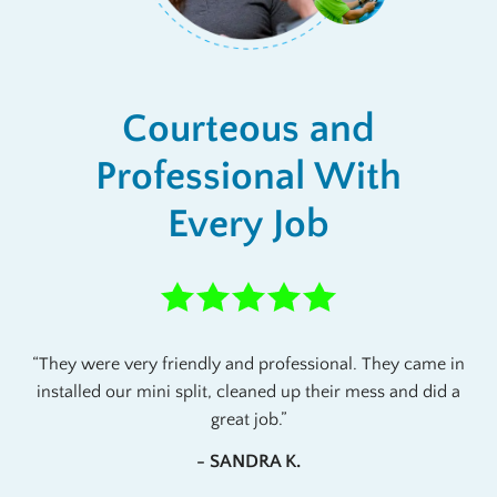
Courteous and
Professional With
Every Job
They were very friendly and professional. They came in
installed our mini split, cleaned up their mess and did a
great job.
- SANDRA K.