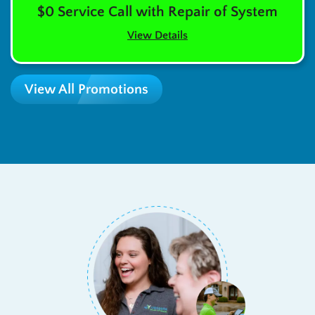
$0 Service Call with Repair of System
View Details
View All Promotions