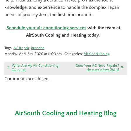
knowledge, and experience to handle the complex repair
needs of your system, the first time around.
Schedule your air conditioning services
with the team at
AirSouth Cooling and Heating today.
Tags:
AC Repair
,
Brandon
Monday, April 6th, 2020 at 11:00 am | Categories:
Air Conditioning
|
What Are My Air Conditioning
Does Your AC Need Repairs?
Options?
Here are a Few Signs!
Comments are closed.
AirSouth Cooling and Heating Blog