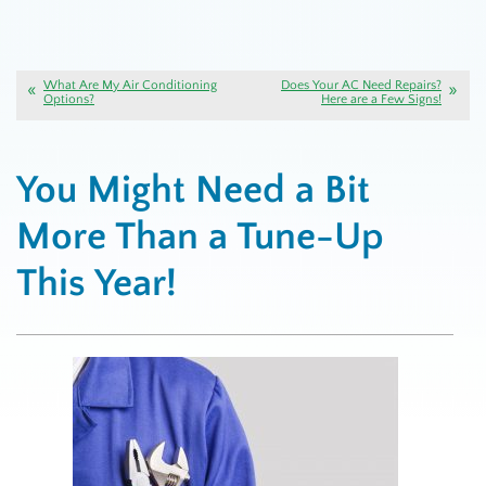
What Are My Air Conditioning
Does Your AC Need Repairs?
Options?
Here are a Few Signs!
You Might Need a Bit
More Than a Tune-Up
This Year!