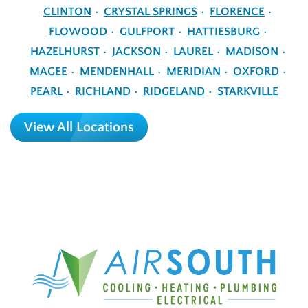
CLINTON
CRYSTAL SPRINGS
FLORENCE
FLOWOOD
GULFPORT
HATTIESBURG
HAZELHURST
JACKSON
LAUREL
MADISON
MAGEE
MENDENHALL
MERIDIAN
OXFORD
PEARL
RICHLAND
RIDGELAND
STARKVILLE
View All Locations