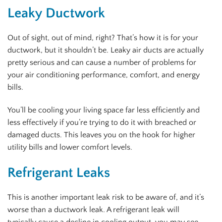
Leaky Ductwork
Out of sight, out of mind, right? That’s how it is for your
ductwork, but it shouldn’t be. Leaky air ducts are actually
pretty serious and can cause a number of problems for
your air conditioning performance, comfort, and energy
bills.
You’ll be cooling your living space far less efficiently and
less effectively if you’re trying to do it with breached or
damaged ducts. This leaves you on the hook for higher
utility bills and lower comfort levels.
Refrigerant Leaks
This is another important leak risk to be aware of, and it’s
worse than a ductwork leak. A refrigerant leak will