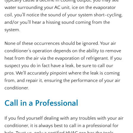
typically cause a decline in cooling output, you may see
water surrounding your AC unit, ice on the evaporator
coil, you’ll notice the sound of your system short-cycling,
and/or you’ll hear a hissing sound coming from the
system.
None of these occurrences should be ignored. Your air
conditioner’s operation depends on the ability to remove
heat from the air via the evaporation of refrigerant. If you
suspect you do in fact have a leak, be sure to call our
pros. We’ll accurately pinpoint where the leak is coming
from, and repair it, ensuring the performance of your air
conditioner.
Call in a Professional
If you find yourself dealing with any troubles with your air
conditioner, it is always best to call in a professional for
help. Trust us, only a certified HVAC pro has the tools,