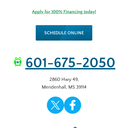
Apply for 100% Financing today!
SCHEDULE ONLINE
601-675-2050
2860 Hwy 49
,
Mendenhall
,
MS
39114