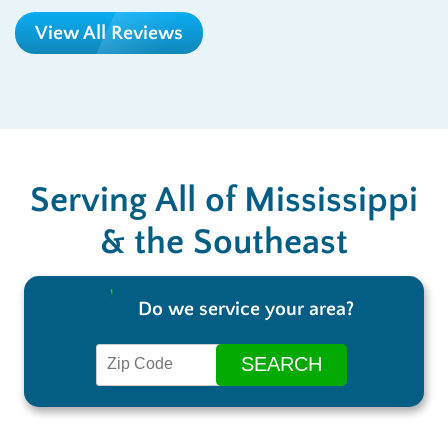
View All Reviews
Serving All of Mississippi
& the Southeast
Do we service your area?