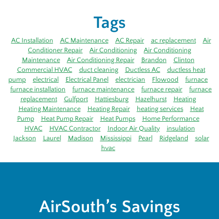
Tags
AC Installation
AC Maintenance
AC Repair
ac replacement
Air
Conditioner Repair
Air Conditioning
Air Conditioning
Maintenance
Air Conditioning Repair
Brandon
Clinton
Commercial HVAC
duct cleaning
Ductless AC
ductless heat
pump
electrical
Electrical Panel
electrician
Flowood
furnace
furnace installation
furnace maintenance
furnace repair
furnace
replacement
Gulfport
Hattiesburg
Hazelhurst
Heating
Heating Maintenance
Heating Repair
heating services
Heat
Pump
Heat Pump Repair
Heat Pumps
Home Performance
HVAC
HVAC Contractor
Indoor Air Quality
insulation
Jackson
Laurel
Madison
Mississippi
Pearl
Ridgeland
solar
hvac
AirSouth’s Savings