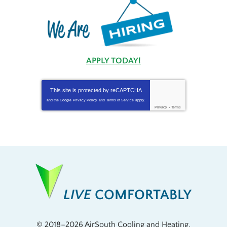
APPLY TODAY!
This site is protected by
reCAPTCHA
and the Google
Privacy Policy
and
Terms of Service
apply.
Privacy
-
Terms
LIVE
COMFORTABLY
© 2018–2026
AirSouth Cooling and Heating
.