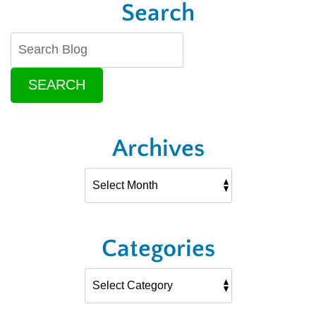
Search
SEARCH
Archives
Categories