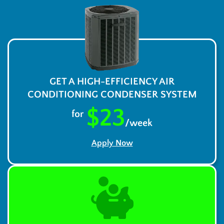
GET A HIGH-EFFICIENCY AIR
CONDITIONING CONDENSER SYSTEM
$23
for
/week
Apply Now