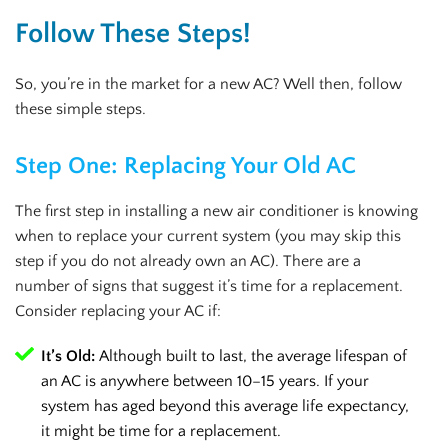
Follow These Steps!
So, you’re in the market for a new AC? Well then, follow
these simple steps.
Step One: Replacing Your Old AC
The first step in installing a new air conditioner is knowing
when to replace your current system (you may skip this
step if you do not already own an AC). There are a
number of signs that suggest it’s time for a replacement.
Consider replacing your AC if:
It’s Old:
Although built to last, the average lifespan of
an AC is anywhere between 10–15 years. If your
system has aged beyond this average life expectancy,
it might be time for a replacement.