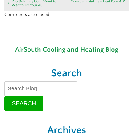
You Definitely Don’t Want to
Consider Installing a Heat Pump!
Wait to Fix Your AC
Comments are closed.
AirSouth Cooling and Heating Blog
Search
SEARCH
Archives