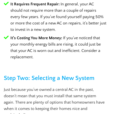
It Requires Frequent Repair:
In general, your AC
should not require more than a couple of repairs
every few years. If you’ve found yourself paying 50%
or more the cost of a new AC on repairs, it’s better just
to invest in a new system.
It’s Costing You More Money:
If you’ve noticed that
your monthly energy bills are rising, it could just be
that your AC is worn out and inefficient. Consider a
replacement.
Step Two: Selecting a New System
Just because you’ve owned a central AC in the past,
doesn’t mean that you must install that same system
again. There are plenty of options that homeowners have
when it comes to keeping their homes nice and