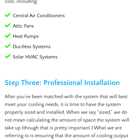
cool, including:
Central Air Conditioners
Attic Fans
Heat Pumps
Ductless Systems
Solar HVAC Systems
Step Three: Professional Installation
After you’ve been matched with the system that will best
meet your cooling needs, it is time to have the system
properly sized and installed. When we say “sized,” we do
not mean calculating the amount of space the system will
take up (though that is pretty important.) What we are
referring to is ensuring that the amount of cooling output