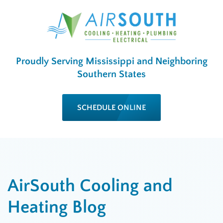
Proudly Serving Mississippi and Neighboring
Southern States
SCHEDULE ONLINE
AirSouth Cooling and
Heating Blog