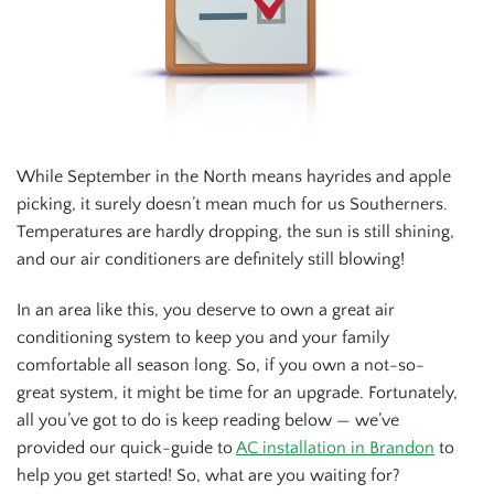
While September in the North means hayrides and apple
picking, it surely doesn’t mean much for us Southerners.
Temperatures are hardly dropping, the sun is still shining,
and our air conditioners are definitely still blowing!
In an area like this, you deserve to own a great air
conditioning system to keep you and your family
comfortable all season long. So, if you own a not-so-
great system, it might be time for an upgrade. Fortunately,
all you’ve got to do is keep reading below — we’ve
provided our quick-guide to
AC installation in Brandon
to
help you get started! So, what are you waiting for?