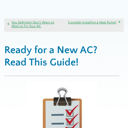
You Definitely Don’t Want to
Consider Installing a Heat Pump!
Wait to Fix Your AC
Ready for a New AC?
Read This Guide!