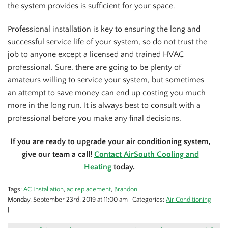
the system provides is sufficient for your space.
Professional installation is key to ensuring the long and
successful service life of your system, so do not trust the
job to anyone except a licensed and trained HVAC
professional. Sure, there are going to be plenty of
amateurs willing to service your system, but sometimes
an attempt to save money can end up costing you much
more in the long run. It is always best to consult with a
professional before you make any final decisions.
If you are ready to upgrade your air conditioning system,
give our team a call!
Contact AirSouth Cooling and
Heating
today.
Tags:
AC Installation
,
ac replacement
,
Brandon
Monday, September 23rd, 2019 at 11:00 am | Categories:
Air Conditioning
|