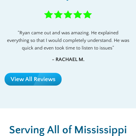
Ryan came out and was amazing. He explained
everything so that I would completely understand. He was
quick and even took time to listen to issues
- RACHAEL M.
View All Reviews
Serving All of Mississippi