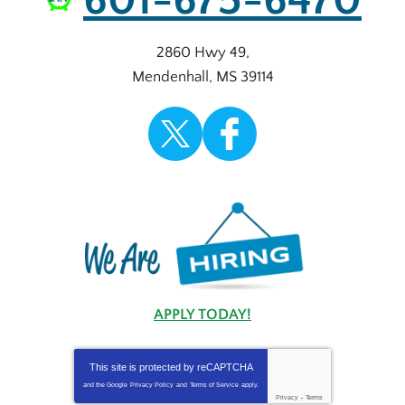
601-675-6470
2860 Hwy 49
,
Mendenhall
,
MS
39114
APPLY TODAY!
This site is protected by
reCAPTCHA
and the Google
Privacy Policy
and
Terms of Service
apply.
Privacy
-
Terms