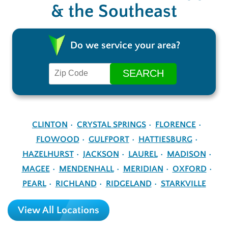
& the Southeast
Do we service your area?
CLINTON
CRYSTAL SPRINGS
FLORENCE
FLOWOOD
GULFPORT
HATTIESBURG
HAZELHURST
JACKSON
LAUREL
MADISON
MAGEE
MENDENHALL
MERIDIAN
OXFORD
PEARL
RICHLAND
RIDGELAND
STARKVILLE
View All Locations