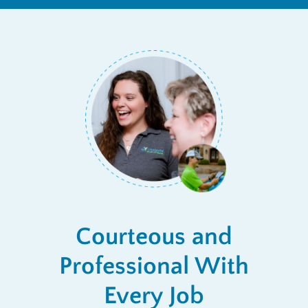
Courteous and
Professional With
Every Job