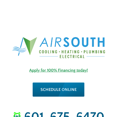
Apply for 100% Financing today!
SCHEDULE ONLINE