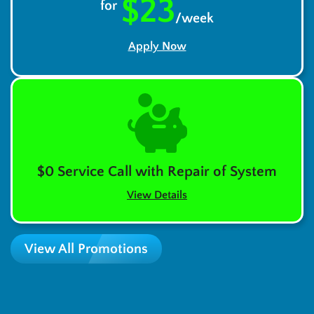
$23
for
/week
Apply Now
$0 Service Call with Repair of System
View Details
View All Promotions