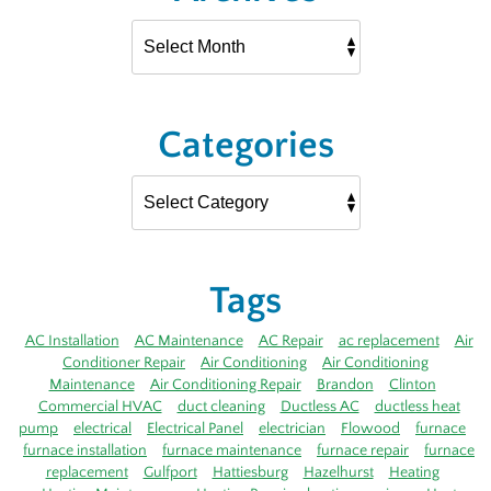
Categories
Tags
AC Installation
AC Maintenance
AC Repair
ac replacement
Air
Conditioner Repair
Air Conditioning
Air Conditioning
Maintenance
Air Conditioning Repair
Brandon
Clinton
Commercial HVAC
duct cleaning
Ductless AC
ductless heat
pump
electrical
Electrical Panel
electrician
Flowood
furnace
furnace installation
furnace maintenance
furnace repair
furnace
replacement
Gulfport
Hattiesburg
Hazelhurst
Heating