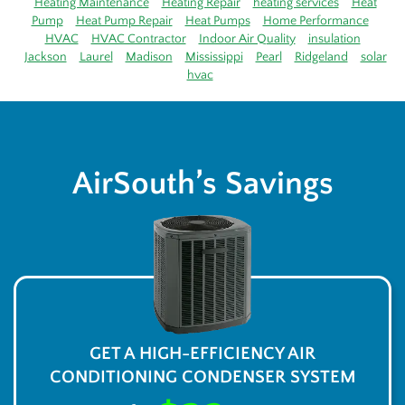
Heating Maintenance
Heating Repair
heating services
Heat
Pump
Heat Pump Repair
Heat Pumps
Home Performance
HVAC
HVAC Contractor
Indoor Air Quality
insulation
Jackson
Laurel
Madison
Mississippi
Pearl
Ridgeland
solar
hvac
AirSouth’s Savings
GET A HIGH-EFFICIENCY AIR
CONDITIONING CONDENSER SYSTEM