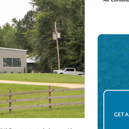
Air Conditi
GET 