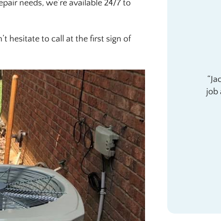
repair needs, we’re available 24/7 to
 hesitate to call at the first sign of
Ja
job