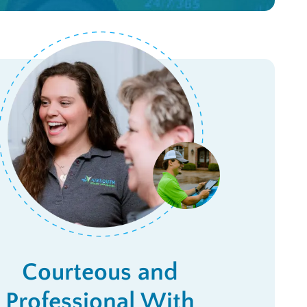
Courteous and
Professional With