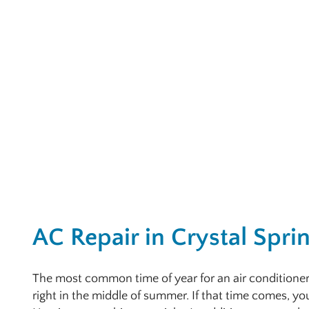
AC Repair in Crystal Spri
The most common time of year for an air conditione
right in the middle of summer. If that time comes, yo