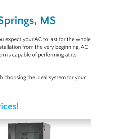
 Springs, MS
ou expect your AC to last for the whole
stallation from the very beginning. AC
tem is capable of performing at its
th choosing the ideal system for your
ices!