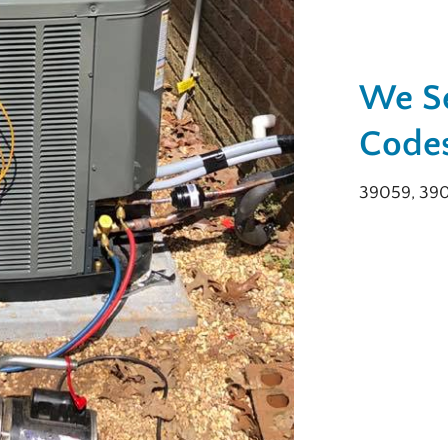
We Se
Codes
39059, 39