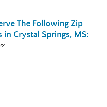
rve The Following Zip
 in Crystal Springs, MS:
059