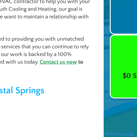
 HVAC contractor to help you with your
uth Cooling and Heating, our goal is
 we want to maintain a relationship with
ted to providing you with unmatched
s-services that you can continue to rely
f our work is backed by a 100%
ted with us today.
Contact us now
to
$0 S
stal Springs