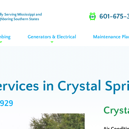
ly Serving Mississippi and
601-675-
ghboring Southern States
mbing
Generators & Electrical
Maintenance Pla
rvices in Crystal Spr
3929
Cryst