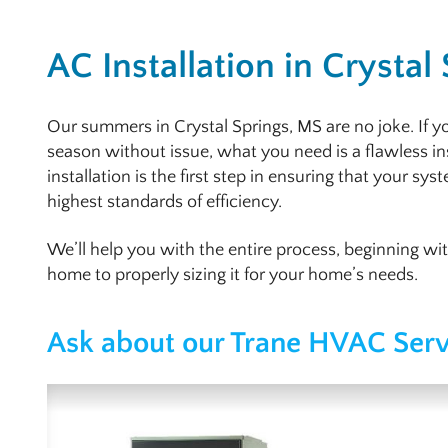
AC Installation in Crystal
Our summers in Crystal Springs, MS are no joke. If y
season without issue, what you need is a flawless in
installation is the first step in ensuring that your sys
highest standards of efficiency.
We’ll help you with the entire process, beginning wi
home to properly sizing it for your home’s needs.
Ask about our Trane HVAC Serv