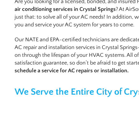
Are you looking for a licensed, bonded, and insured
air conditioning services in Crystal Springs
? At AirSo
just that: to solve all of your AC needs! In addition,
you and service your AC system for years to come.
Our NATE and EPA-certified technicians are dedica
AC repair and installation services in Crystal Spring
on through the lifespan of your HVAC systems. All o
satisfaction guarantee, so don’t be afraid to get star
schedule a service for AC repairs or installation.
We Serve the Entire City of Cry