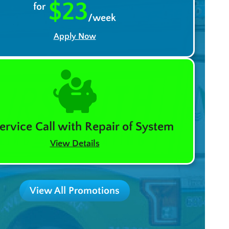
$23
for
/week
Apply Now
ervice Call with Repair of System
View Details
View All Promotions