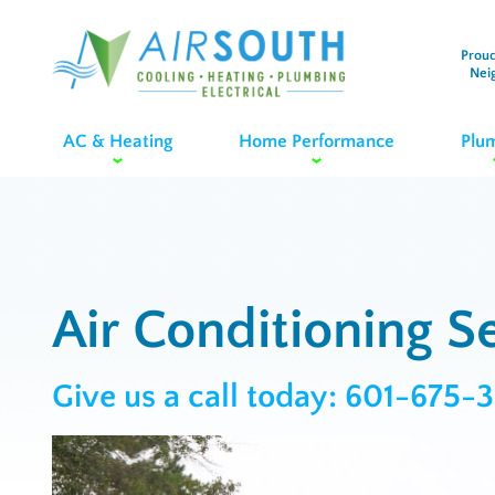
Proud
Nei
AC & Heating
Home Performance
Plu
Air Conditioning Se
Give us a call today:
601-675-