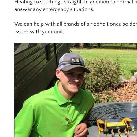
Heating to set things straight. In addition to normal 
answer any emergency situations.
We can help with all brands of air conditioner, so don’t
issues with your unit.