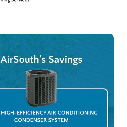
oning Services
AirSouth’s Savings
A HIGH-EFFICIENCY AIR CONDITIONING
CONDENSER SYSTEM