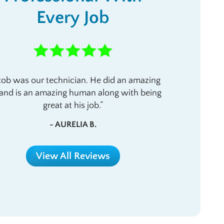
Every Job
cob was our technician. He did an amazing
 and is an amazing human along with being
great at his job.
- AURELIA B.
View All Reviews