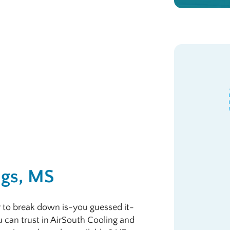
ngs, MS
r to break down is-you guessed it-
u can trust in AirSouth Cooling and