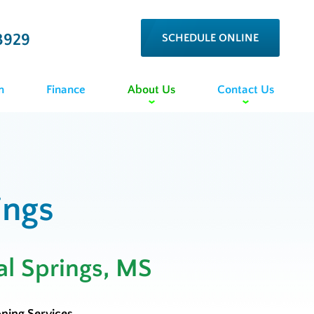
3929
SCHEDULE ONLINE
n
Finance
About Us
Contact Us
ings
al Springs, MS