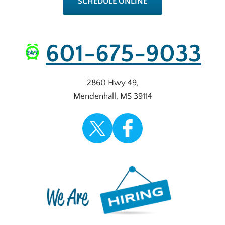
SCHEDULE ONLINE
601-675-9033
2860 Hwy 49
,
Mendenhall
,
MS
39114