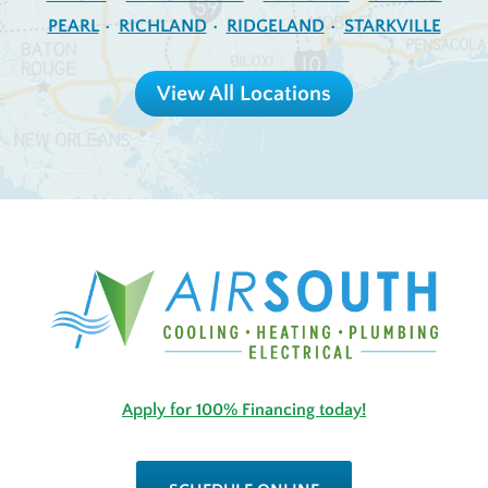
PEARL
RICHLAND
RIDGELAND
STARKVILLE
View All Locations
Apply for 100% Financing today!