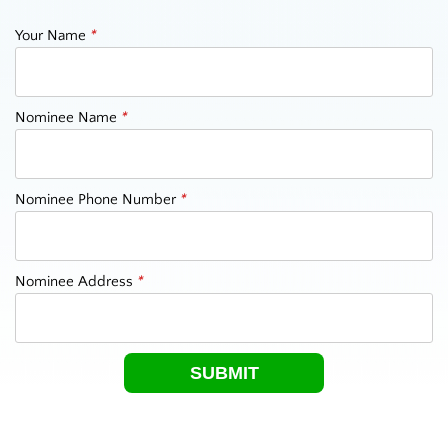
Your Name
*
Nominee Name
*
Nominee Phone Number
*
Nominee Address
*
SUBMIT