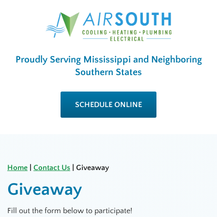
Proudly Serving Mississippi and Neighboring
Southern States
SCHEDULE ONLINE
Home
|
Contact Us
|
Giveaway
Giveaway
Fill out the form below to participate!