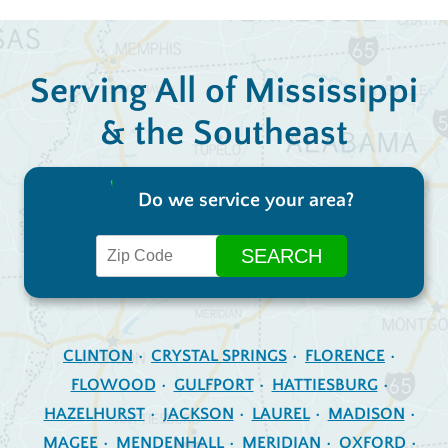
Serving All of Mississippi
& the Southeast
Do we service your area?
CLINTON
CRYSTAL SPRINGS
FLORENCE
FLOWOOD
GULFPORT
HATTIESBURG
HAZELHURST
JACKSON
LAUREL
MADISON
MAGEE
MENDENHALL
MERIDIAN
OXFORD