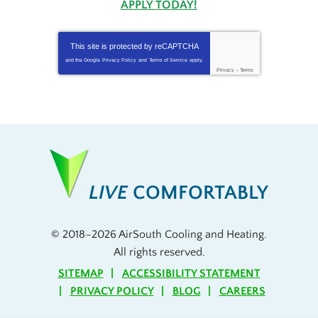
APPLY TODAY!
This site is protected by
reCAPTCHA
and the Google
Privacy Policy
and
Terms of Service
apply.
Privacy
-
Terms
LIVE
COMFORTABLY
© 2018–2026
AirSouth Cooling and Heating
.
All rights reserved.
SITEMAP
ACCESSIBILITY STATEMENT
PRIVACY POLICY
BLOG
CAREERS